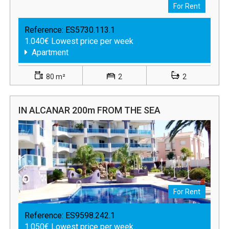
For Rent
Reference:
ES5730.113.1
1.040€ Lowest price per week
Apartment
80 m²
2
2
IN ALCANAR 200m FROM THE SEA
For Rent
Reference:
ES9598.242.1
1.050€ Lowest price per week