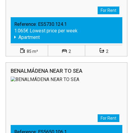
For Rent
Reference:
ES5730.124.1
1.065€ Lowest price per week
Apartment
85 m²
2
2
BENALMÁDENA NEAR TO SEA
For Rent
Reference:
ES5650.106.1