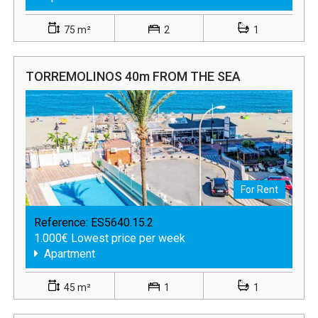
75 m²
2
1
TORREMOLINOS 40m FROM THE SEA
For Rent
Reference:
ES5640.15.2
1.000€ Lowest price per week
Apartment
45 m²
1
1