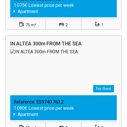
1.075€ Lowest price per week
Apartment
75 m²
2
1
IN ALTEA 300m FROM THE SEA
For Rent
Reference:
ES9740.763.2
1.080€ Lowest price per week
Apartment