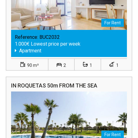
For Rent
Reference:
BUC2032
1.000€ Lowest price per week
Apartment
90 m²
2
1
1
IN ROQUETAS 50m FROM THE SEA
For Rent