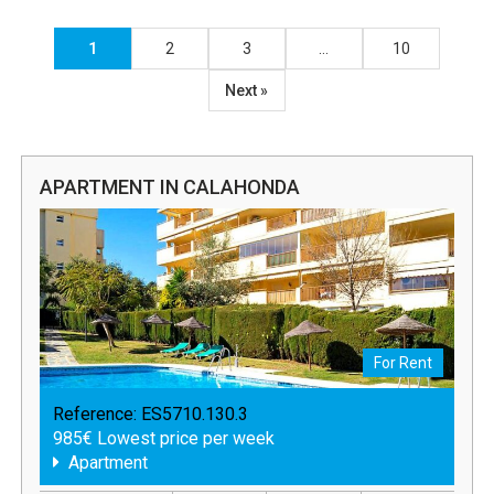
1
2
3
…
10
Next »
APARTMENT IN CALAHONDA
For Rent
Reference:
ES5710.130.3
985€ Lowest price per week
Apartment