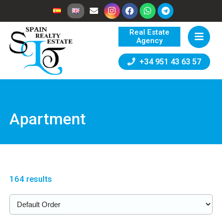
Real Estate
Agency
+34 951 43 63 57
Apartment
164 results