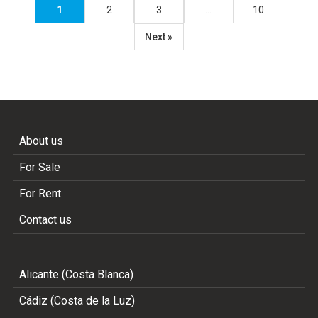
1
2
3
…
10
Next »
About us
For Sale
For Rent
Contact us
Alicante (Costa Blanca)
Cádiz (Costa de la Luz)