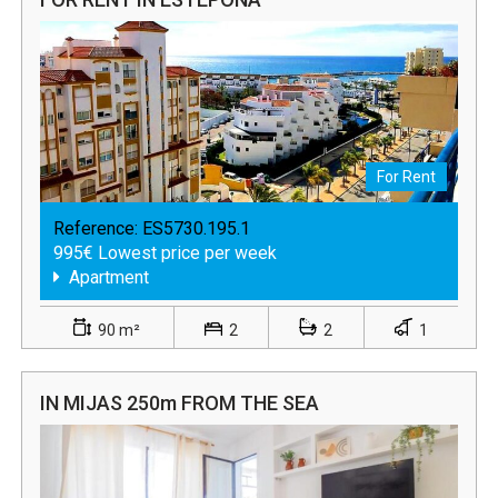
For Rent
Reference:
ES5730.195.1
995€ Lowest price per week
Apartment
90 m²
2
2
1
IN MIJAS 250m FROM THE SEA