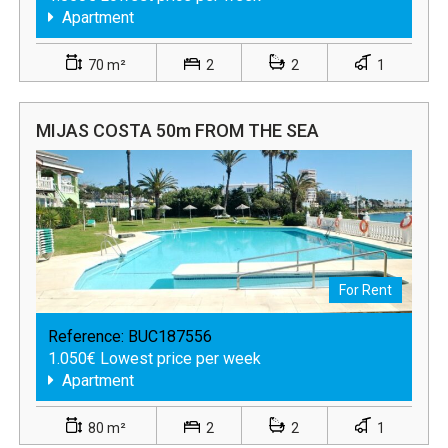
Apartment
70 m²
2
2
1
MIJAS COSTA 50m FROM THE SEA
For Rent
Reference:
BUC187556
1.050€ Lowest price per week
Apartment
80 m²
2
2
1