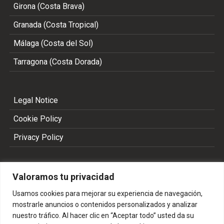
Girona (Costa Brava)
Granada (Costa Tropical)
Málaga (Costa del Sol)
Tarragona (Costa Dorada)
Legal Notice
Cookie Policy
Privacy Policy
Valoramos tu privacidad
Usamos cookies para mejorar su experiencia de navegación,
mostrarle anuncios o contenidos personalizados y analizar
nuestro tráfico. Al hacer clic en “Aceptar todo” usted da su