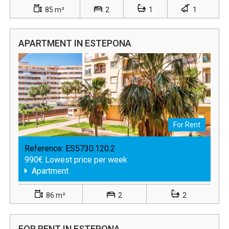
85 m²
2
1
1
APARTMENT IN ESTEPONA
For Rent
Reference:
ES5730.120.2
990€ Lowest price per week
Apartment
86 m²
2
2
FOR RENT IN ESTEPONA