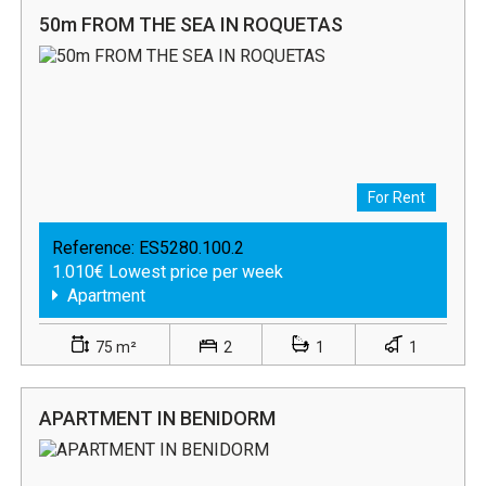
50m FROM THE SEA IN ROQUETAS
For Rent
Reference:
ES5280.100.2
1.010€ Lowest price per week
Apartment
75 m²
2
1
1
APARTMENT IN BENIDORM