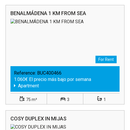
BENALMÁDENA 1 KM FROM SEA
For Rent
Reference:
BUC400466
1.060€ El precio más bajo por semana
Apartment
75 m²
3
1
COSY DUPLEX IN MIJAS