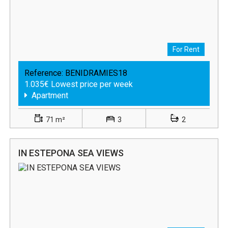
For Rent
Reference:
BENIDRAMIES18
1.035€ Lowest price per week
Apartment
71 m²
3
2
IN ESTEPONA SEA VIEWS