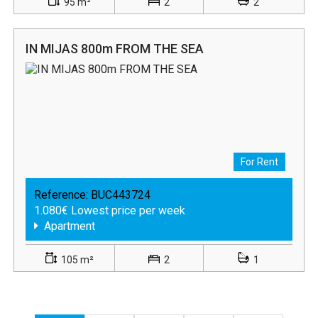
95 m²
2
2
IN MIJAS 800m FROM THE SEA
For Rent
Reference:
BUC443724
1.080€ Lowest price per week
Apartment
105 m²
2
1