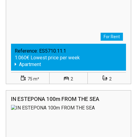
For Rent
Reference:
ES5710.11.1
1.060€ Lowest price per week
Apartment
75 m²
2
2
IN ESTEPONA 100m FROM THE SEA