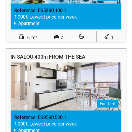
Reference:
ES5280.100.1
1.000€ Lowest price per week
Apartment
75 m²
2
1
1
IN SALOU 400m FROM THE SEA
For Rent
Reference:
ES9580.530.1
1.000€ Lowest price per week
Apartment