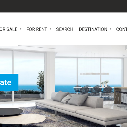
OR SALE
FOR RENT
SEARCH
DESTINATION
CON
tate