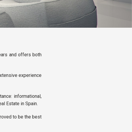
ars and offers both
 extensive experience
ance: informational,
eal Estate in Spain.
proved to be the best