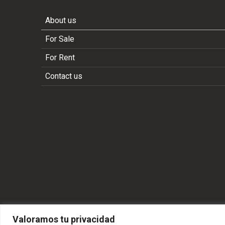
About us
For Sale
For Rent
Contact us
Valoramos tu privacidad