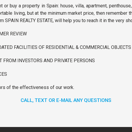
nt or buy a property in Spain: house, villa, apartment, penthouse,
able living, but at the minimum market price, then remember tha
m SPAIN REALTY ESTATE, will help you to reach it in the very sho
OMER REVIEW
ATED FACILITIES OF RESIDENTIAL & COMMERCIAL OBJECTS
ST FROM INVESTORS AND PRIVATE PERSONS
CES
ors of the effectiveness of our work.
CALL, TEXT OR E-MAIL ANY QUESTIONS