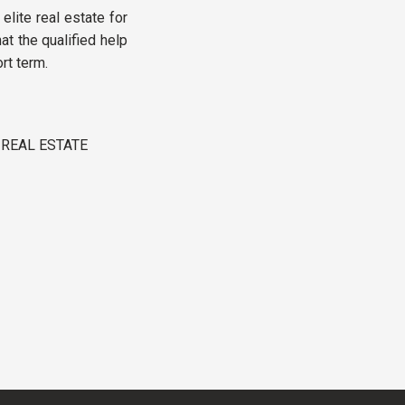
 elite real estate for
t the qualified help
rt term.
 REAL ESTATE