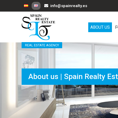
info@spainrealty.es
ABOUT US
F
REAL ESTATE AGENCY
About us | Spain Realty Es