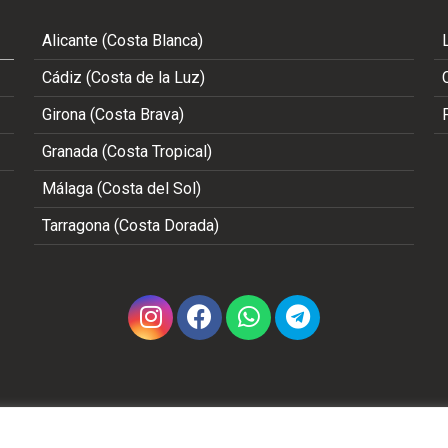
Alicante (Costa Blanca)
Cádiz (Costa de la Luz)
Girona (Costa Brava)
Granada (Costa Tropical)
Málaga (Costa del Sol)
Tarragona (Costa Dorada)
Copyright 2002 - 2026 © ALL RIGHTS RESERVED