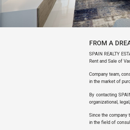
FROM A DREA
SPAIN REALTY ESTAT
Rent and Sale of Va
Company team, consis
in the market of pur
By contacting SPAIN
organizational, legal
Since the company to
in the field of consu