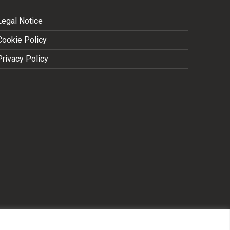
Legal Notice
Cookie Policy
Privacy Policy