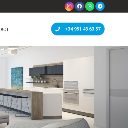
+34 951 43 63 57
TACT