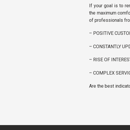
If your goal is to re
the maximum comfort
of professionals fro
– POSITIVE CUST
– CONSTANTLY UPD
– RISE OF INTERE
– COMPLEX SERVI
Are the best indicat