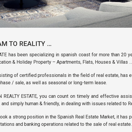
M TO REALITY …
E has been specializing in spanish coast for more than 20 ye
cation & Holiday Property – Apartments, Flats, Houses & Villas …
ting of certified professionals in the field of real estate, has
chase / sale, as well as seasonal or long-term lease.
 REALTY ESTATE, you can count on timely and effective assist
, and simply human & friendly, in dealing with issues related to R
ok a strong position in the Spanish Real Estate Market, it has 
ltations and banking operations related to the sale of real estate.