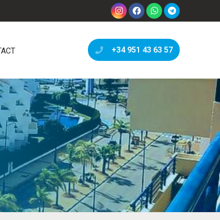
+34 951 43 63 57
TACT