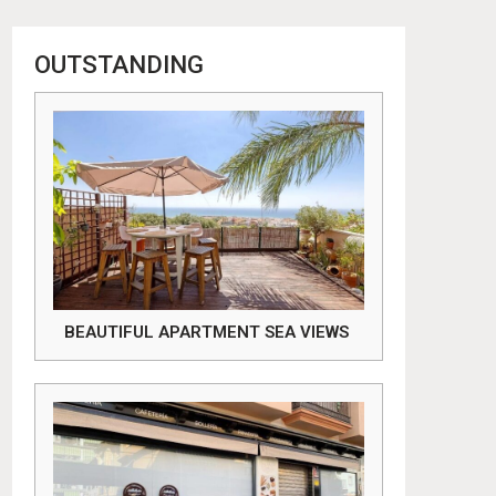
OUTSTANDING
BEAUTIFUL APARTMENT SEA VIEWS