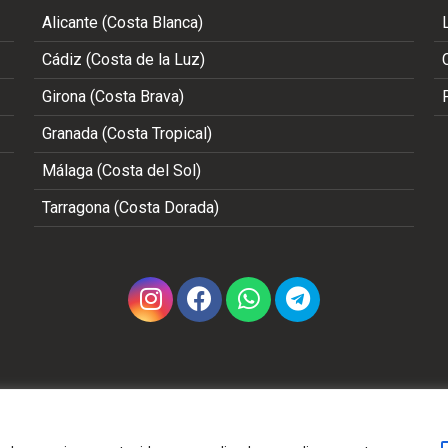
Alicante (Costa Blanca)
Cádiz (Costa de la Luz)
Girona (Costa Brava)
Granada (Costa Tropical)
Málaga (Costa del Sol)
Tarragona (Costa Dorada)
Copyright 2002 - 2026 © ALL RIGHTS RESERVED