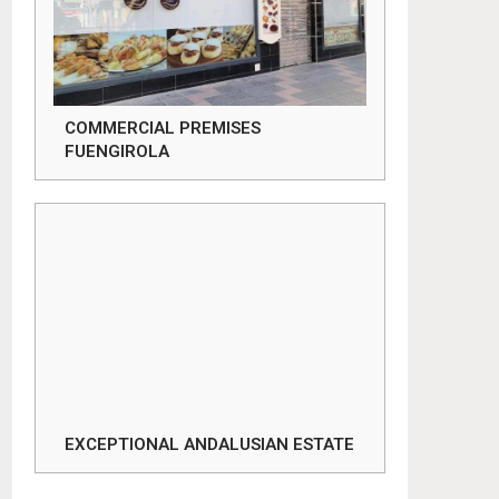
COMMERCIAL PREMISES
FUENGIROLA
EXCEPTIONAL ANDALUSIAN ESTATE