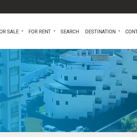
OR SALE
FOR RENT
SEARCH
DESTINATION
CON