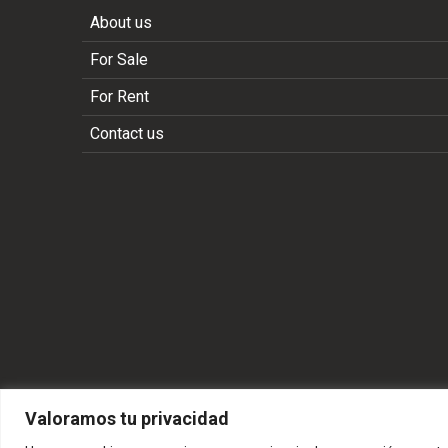
About us
For Sale
For Rent
Contact us
Valoramos tu privacidad