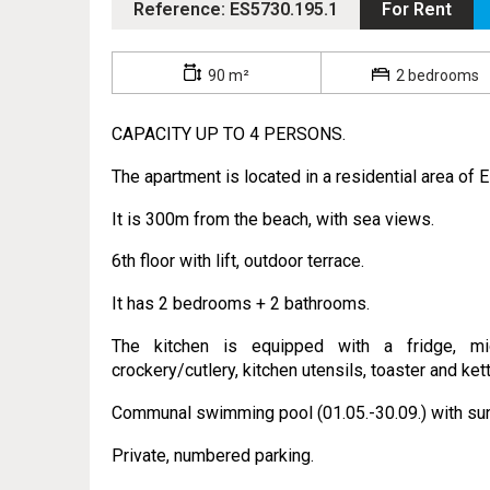
Reference: ES5730.195.1
For Rent
90 m²
2 bedrooms
CAPACITY UP TO 4 PERSONS.
The apartment is located in a residential area of 
It is 300m from the beach, with sea views.
6th floor with lift, outdoor terrace.
It has 2 bedrooms + 2 bathrooms.
The kitchen is equipped with a fridge, mic
crockery/cutlery, kitchen utensils, toaster and kett
Communal swimming pool (01.05.-30.09.) with sun
Private, numbered parking.