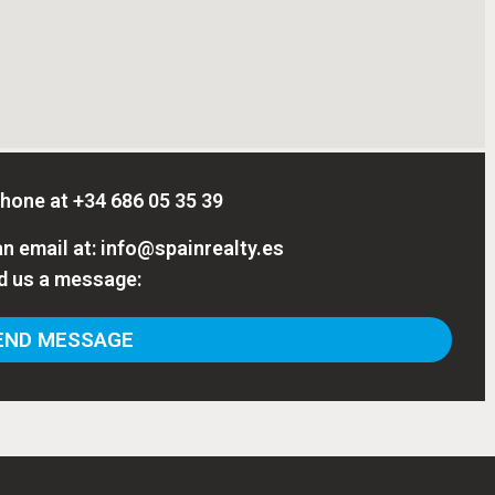
phone at
+34 686 05 35 39
n email at:
info@spainrealty.es
d us a message:
ND MESSAGE