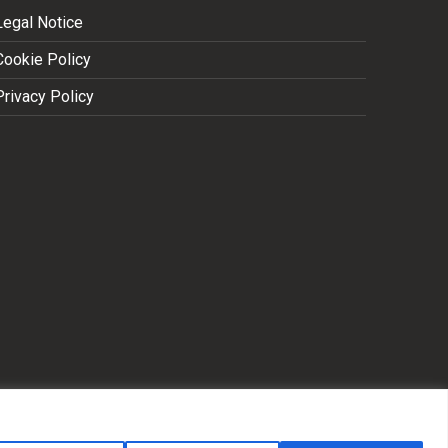
Legal Notice
Cookie Policy
Privacy Policy