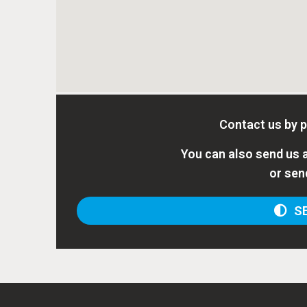
Contact us by 
You can also send us a
or sen
SE