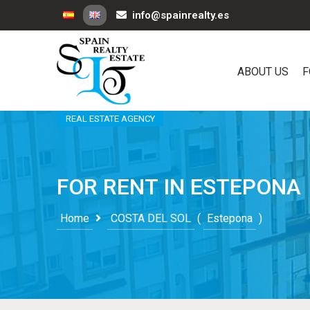
info@spainrealty.es
ABOUT US
F
REAL ESTATE AGENCY
FOR RENT IN ESTEPONA
Home
COSTA DEL SOL
(
Estepona
)