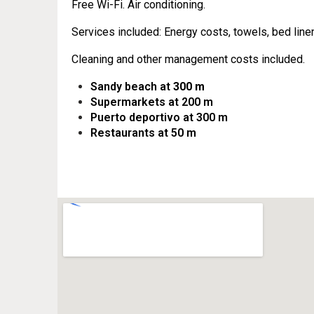
Free Wi-Fi. Air conditioning.
Services included: Energy costs, towels, bed line
Cleaning and other management costs included.
Sandy beach at
300 m
Supermarkets at 200 m
Puerto deportivo at 300 m
Restaurants at 50 m