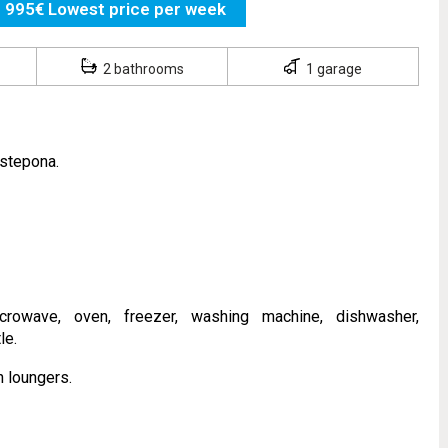
995€ Lowest price per week
2 bathrooms
1 garage
Estepona.
rowave, oven, freezer, washing machine, dishwasher,
le.
 loungers.