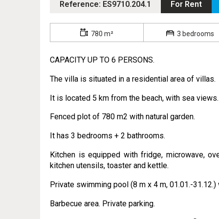
Reference: ES9710.204.1
For Rent
780 m²
3 bedrooms
CAPACITY UP TO 6 PERSONS.
The villa is situated in a residential area of villas.
It is located 5 km from the beach, with sea views.
Fenced plot of 780 m2 with natural garden.
It has 3 bedrooms + 2 bathrooms.
Kitchen is equipped with fridge, microwave, ove
kitchen utensils, toaster and kettle.
Private swimming pool (8 m x 4 m, 01.01.-31.12.) 
Barbecue area. Private parking.