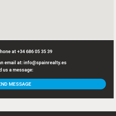
phone at
+34 686 05 35 39
n email at:
info@spainrealty.es
d us a message:
ND MESSAGE