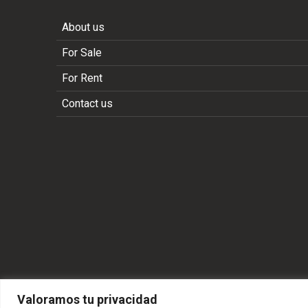
About us
For Sale
For Rent
Contact us
Valoramos tu privacidad