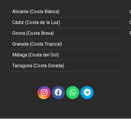
Alicante (Costa Blanca)
Cádiz (Costa de la Luz)
Girona (Costa Brava)
Granada (Costa Tropical)
Málaga (Costa del Sol)
Tarragona (Costa Dorada)
Copyright 2002 - 2026 © ALL RIGHTS RESERVED