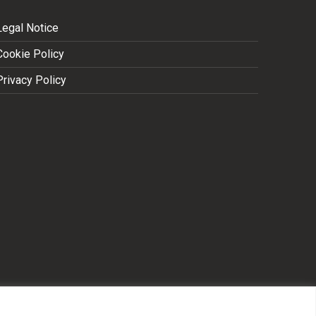
Legal Notice
Cookie Policy
Privacy Policy