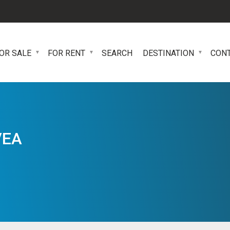
OR SALE
FOR RENT
SEARCH
DESTINATION
CON
VEA