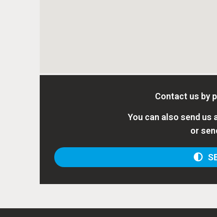
Contact us by 
You can also send us a
or sen
SE