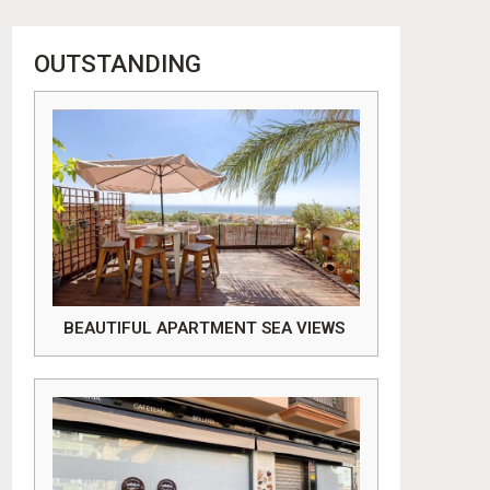
OUTSTANDING
BEAUTIFUL APARTMENT SEA VIEWS