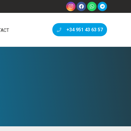
+34 951 43 63 57
TACT