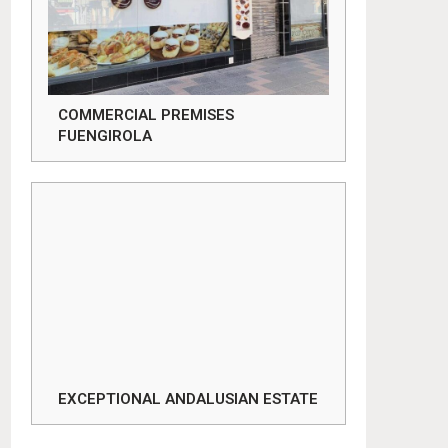
COMMERCIAL PREMISES
FUENGIROLA
EXCEPTIONAL ANDALUSIAN ESTATE