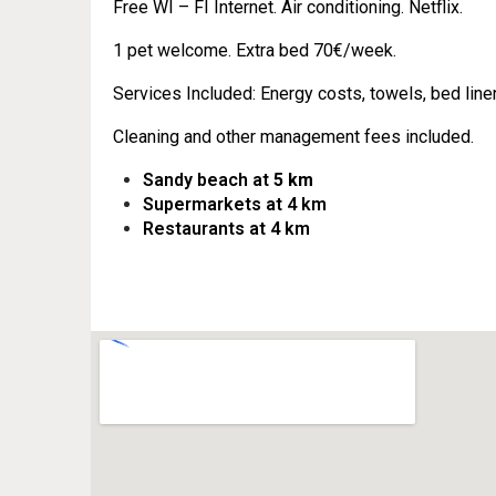
Free WI – FI Internet. Air conditioning. Netflix.
1 pet welcome.
Extra bed 70€/week.
Services Included: Energy costs, towels, bed line
Cleaning and other management fees included.
Sandy beach at
5 km
Supermarkets at 4 km
Restaurants at 4 km