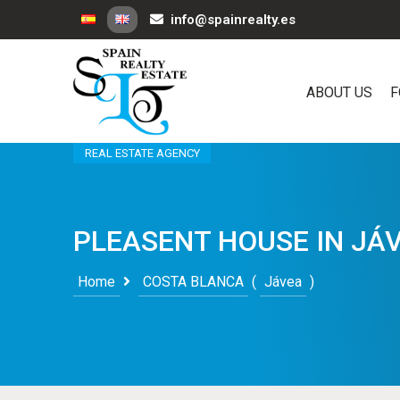
info@spainrealty.es
ABOUT US
F
REAL ESTATE AGENCY
PLEASENT HOUSE IN JÁ
Home
COSTA BLANCA
(
Jávea
)