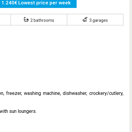
1.240€ Lowest price per week
2 bathrooms
3 garages
n, freezer, washing machine, dishwasher, crockery/cutlery,
with sun loungers.