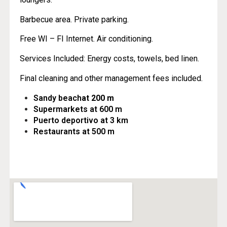
Barbecue area. Private parking.
Free WI – FI Internet. Air conditioning.
Services Included: Energy costs, towels, bed linen.
Final cleaning and other management fees included.
Sandy beach
at 200 m
Supermarkets at 600 m
Puerto deportivo at 3 km
Restaurants at 500 m