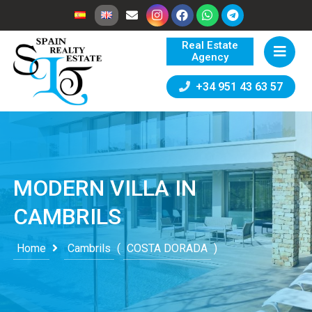
Real Estate
Agency
+34 951 43 63 57
MODERN VILLA IN
CAMBRILS
Home
Cambrils
(
COSTA DORADA
)