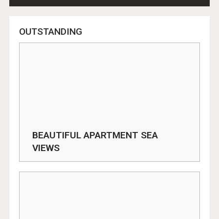
OUTSTANDING
BEAUTIFUL APARTMENT SEA
VIEWS