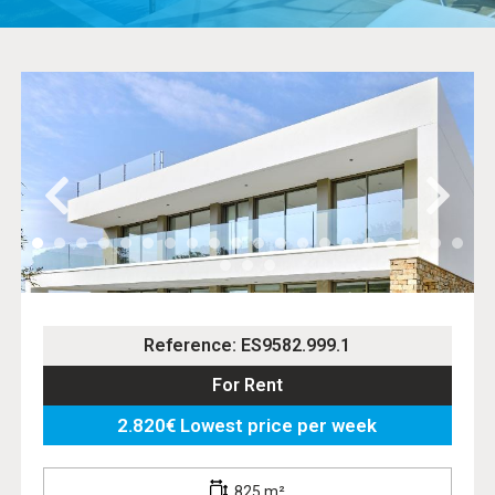
Reference: ES9582.999.1
For Rent
2.820€ Lowest price per week
825 m²