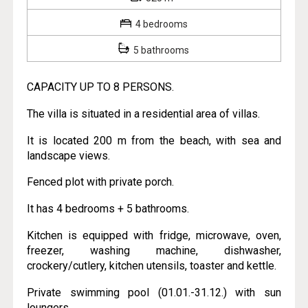
4 bedrooms
5 bathrooms
CAPACITY UP TO 8 PERSONS.
The villa is situated in a residential area of villas.
It is located 200 m from the beach, with sea and
landscape views.
Fenced plot with private porch.
It has 4 bedrooms + 5 bathrooms.
Kitchen is equipped with fridge, microwave, oven,
freezer, washing machine, dishwasher,
crockery/cutlery, kitchen utensils, toaster and kettle.
Private swimming pool (01.01.-31.12.) with sun
loungers.