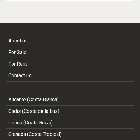
About us
For Sale
For Rent
Contact us
Alicante (Costa Blanca)
Cádiz (Costa de la Luz)
Girona (Costa Brava)
Granada (Costa Tropical)