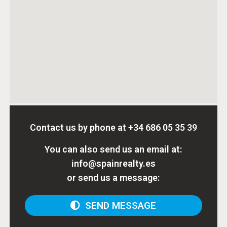
Contact us by phone at
+34 686 05 35 39
You can also send us an email at:
info@spainrealty.es
or send us a message:
SEND MESSAGE