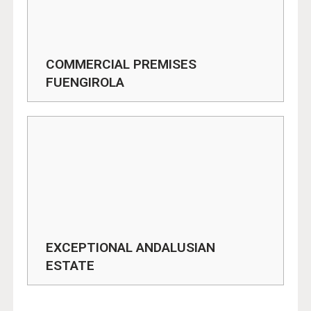
COMMERCIAL PREMISES
FUENGIROLA
EXCEPTIONAL ANDALUSIAN
ESTATE