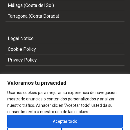
Málaga (Costa del Sol)
Tarragona (Costa Dorada)
Legal Notice
Cookie Policy
Privacy Policy
Valoramos tu privacidad
Usamos cookies para mejorar su experiencia de navegación,
mostrarle anuncios o contenidos personalizados y analizar
nuestro tráfico. Al hacer clic en “Aceptar todo” usted da su
consentimiento a nuestro uso de las cookies.
Copyright 2002 - 2026 © ALL RIGHTS RESERVED
Aceptar todo