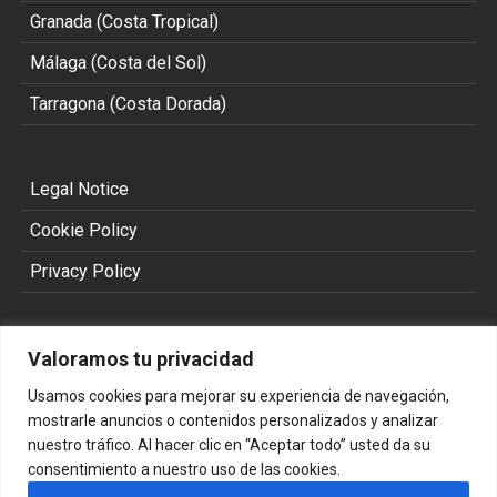
Granada (Costa Tropical)
Málaga (Costa del Sol)
Tarragona (Costa Dorada)
Legal Notice
Cookie Policy
Privacy Policy
Valoramos tu privacidad
Usamos cookies para mejorar su experiencia de navegación,
mostrarle anuncios o contenidos personalizados y analizar
nuestro tráfico. Al hacer clic en “Aceptar todo” usted da su
consentimiento a nuestro uso de las cookies.
Copyright 2002 - 2026 © ALL RIGHTS RESERVED