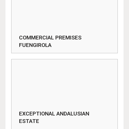
COMMERCIAL PREMISES
FUENGIROLA
EXCEPTIONAL ANDALUSIAN
ESTATE