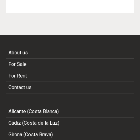
About us
For Sale
For Rent
Contact us
Alicante (Costa Blanca)
Cádiz (Costa de la Luz)
Girona (Costa Brava)