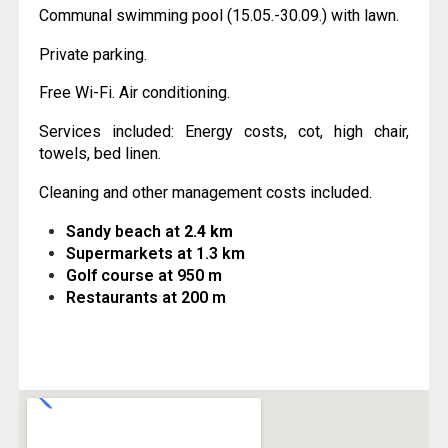
Communal swimming pool (15.05.-30.09.) with lawn.
Private parking.
Free Wi-Fi. Air conditioning.
Services included: Energy costs, cot, high chair,
towels, bed linen.
Cleaning and other management costs included.
Sandy beach at
2.4 km
Supermarkets at 1.3 km
Golf course at 950 m
Restaurants at 200 m