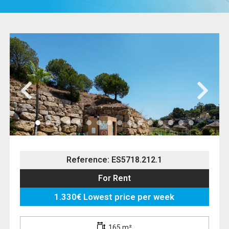
Reference: ES5718.212.1
For Rent
1.330€ Lowest price per week
165 m²