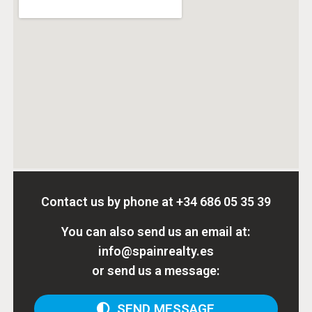
Contact us by phone at
+34 686 05 35 39
You can also send us an email at:
info@spainrealty.es
or send us a message:
SEND MESSAGE