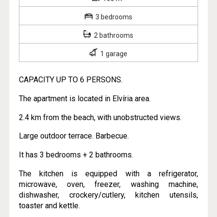
3 bedrooms
2 bathrooms
1 garage
CAPACITY UP TO 6 PERSONS.
The apartment is located in Elvíria area.
2.4 km from the beach, with unobstructed views.
Large outdoor terrace. Barbecue.
It has 3 bedrooms + 2 bathrooms.
The kitchen is equipped with a refrigerator,
microwave, oven, freezer, washing machine,
dishwasher, crockery/cutlery, kitchen utensils,
toaster and kettle.