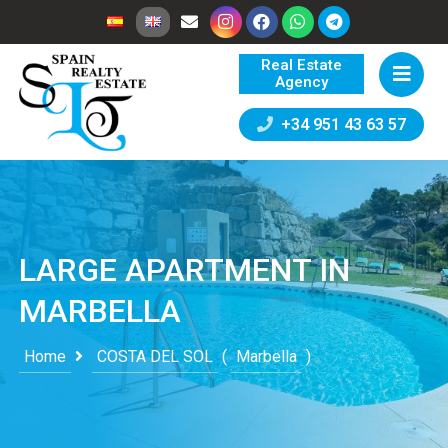
Real Estate
Agency
+34 951 43 63 57
LARGE APARTMENT IN
MARBELLA
Home
COSTA DEL SOL
(
Marbella
)