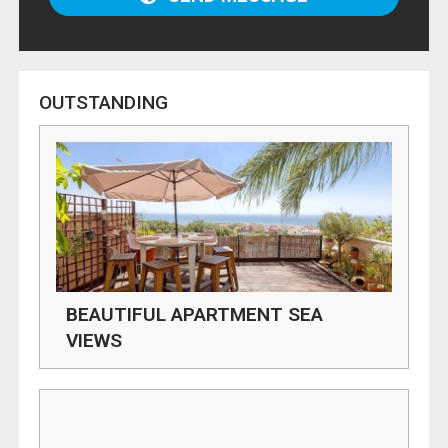
OUTSTANDING
BEAUTIFUL APARTMENT SEA
VIEWS