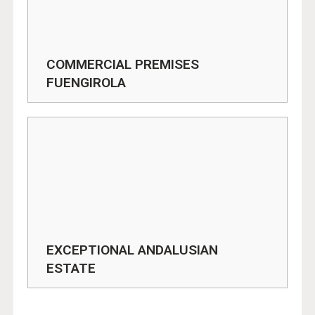
COMMERCIAL PREMISES
FUENGIROLA
EXCEPTIONAL ANDALUSIAN
ESTATE