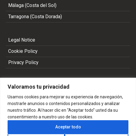
Málaga (Costa del Sol)
Tarragona (Costa Dorada)
Legal Notice
Cookie Policy
Privacy Policy
Valoramos tu privacidad
Usamos cookies para mejorar su experiencia de navegación,
mostrarle anuncios o contenidos personalizados y analizar
nuestro tráfico. Al hacer clic en “Aceptar todo” usted da su
consentimiento a nuestro uso de las cookies.
Copyright 2002 - 2026 © ALL RIGHTS RESERVED
Aceptar todo