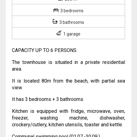
3 bedrooms
3 bathrooms
1 garage
CAPACITY UP TO 6 PERSONS.
The townhouse is situated in a private residential
area.
It is located 80m from the beach, with partial sea
view.
It has 3 bedrooms + 3 bathrooms.
Kitchen is equipped with fridge, microwave, oven,
freezer, washing machine, dishwasher,
crockery/cutlery, kitchen utensils, toaster and kettle.
Communal swimming pool (01.07.-30.09.).