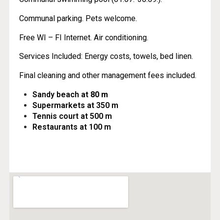
Communal parking. Pets welcome.
Free WI – FI Internet. Air conditioning.
Services Included: Energy costs, towels, bed linen.
Final cleaning and other management fees included.
Sandy beach at
80 m
Supermarkets at 350 m
Tennis court at 500 m
Restaurants at 100 m