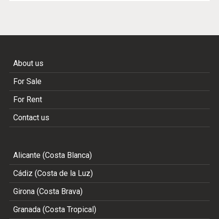
About us
For Sale
For Rent
Contact us
Alicante (Costa Blanca)
Cádiz (Costa de la Luz)
Girona (Costa Brava)
Granada (Costa Tropical)