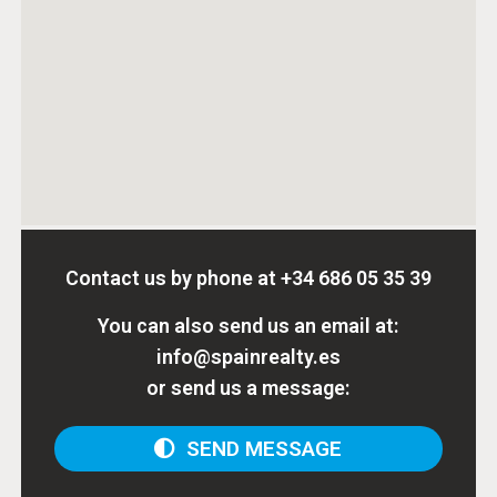
Contact us by phone at
+34 686 05 35 39
You can also send us an email at:
info@spainrealty.es
or send us a message:
SEND MESSAGE