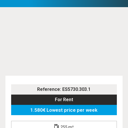
Reference: ES5730.303.1
For Rent
1.580€ Lowest price per week
255 m²