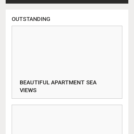
OUTSTANDING
BEAUTIFUL APARTMENT SEA
VIEWS