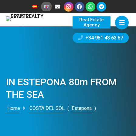
Real Estate
Agency
+34 951 43 63 57
IN ESTEPONA 80m FROM
THE SEA
Home
COSTA DEL SOL
(
Estepona
)