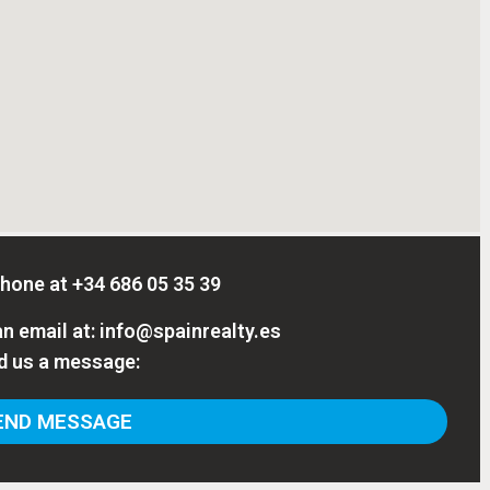
phone at
+34 686 05 35 39
n email at:
info@spainrealty.es
d us a message:
ND MESSAGE