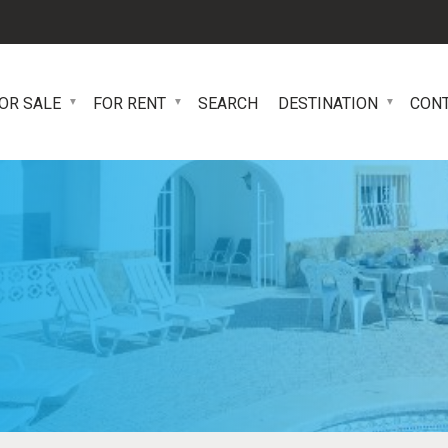
OR SALE
FOR RENT
SEARCH
DESTINATION
CON