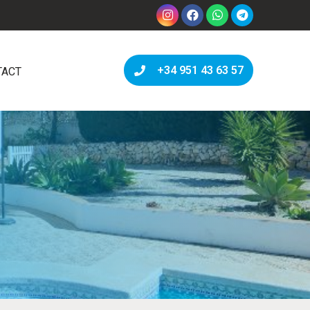
+34 951 43 63 57
TACT