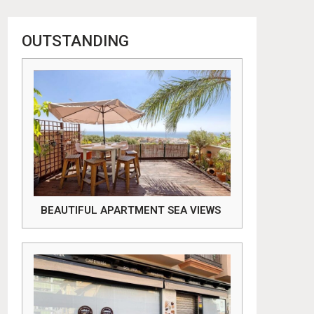
OUTSTANDING
BEAUTIFUL APARTMENT SEA VIEWS