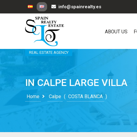
info@spainrealty.es
ABOUT US
F
REAL ESTATE AGENCY
IN CALPE LARGE VILLA
Home
Calpe
(
COSTA BLANCA
)