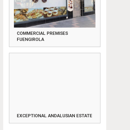
COMMERCIAL PREMISES
FUENGIROLA
EXCEPTIONAL ANDALUSIAN ESTATE