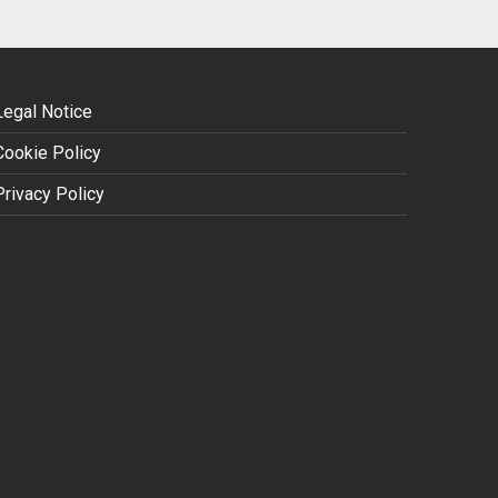
Legal Notice
Cookie Policy
Privacy Policy