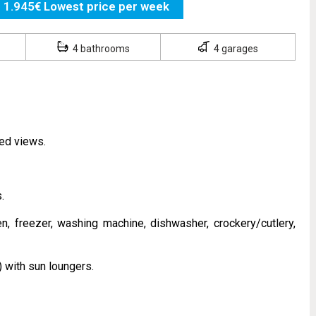
1.945€ Lowest price per week
4 bathrooms
4 garages
ted views.
.
n, freezer, washing machine, dishwasher, crockery/cutlery,
 with sun loungers.