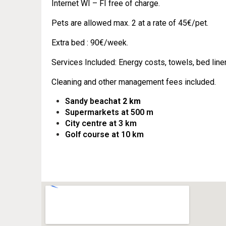
Internet WI – FI free of charge.
Pets are allowed max. 2 at a rate of 45€/pet.
Extra bed : 90€/week.
Services Included: Energy costs, towels, bed line
Cleaning and other management fees included.
Sandy beach
at 2 km
Supermarkets at 500 m
City centre at 3 km
Golf course at 10 km