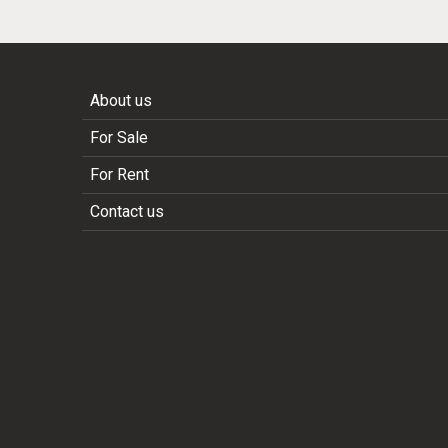
About us
For Sale
For Rent
Contact us