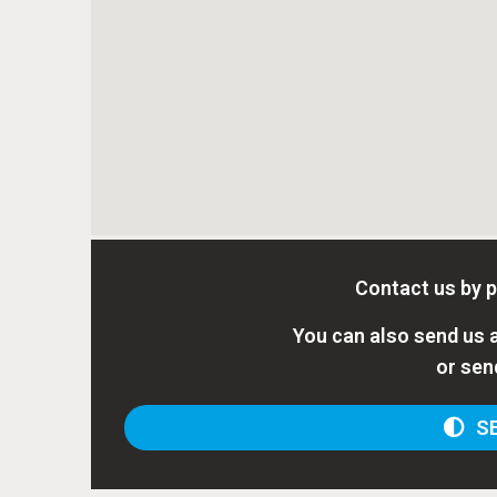
Contact us by 
You can also send us a
or sen
SE