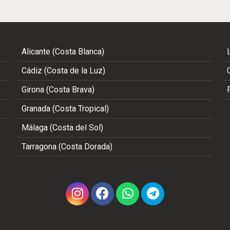
Alicante (Costa Blanca)
Cádiz (Costa de la Luz)
Girona (Costa Brava)
Granada (Costa Tropical)
Málaga (Costa del Sol)
Tarragona (Costa Dorada)