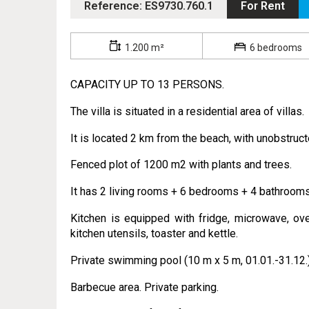
Reference: ES9730.760.1
For Rent
1.200 m²
6 bedrooms
CAPACITY UP TO 13 PERSONS.
The villa is situated in a residential area of villas.
It is located 2 km from the beach, with unobstruc
Fenced plot of 1200 m2 with plants and trees.
It has 2 living rooms + 6 bedrooms + 4 bathrooms
Kitchen is equipped with fridge, microwave, ove
kitchen utensils, toaster and kettle.
Private swimming pool (10 m x 5 m, 01.01.-31.12.)
Barbecue area. Private parking.