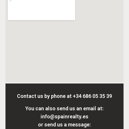
Contact us by phone at
+34 686 05 35 39
You can also send us an email at:
info@spainrealty.es
or send us a message: