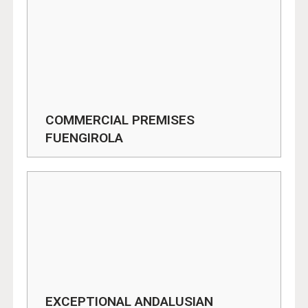
COMMERCIAL PREMISES
FUENGIROLA
EXCEPTIONAL ANDALUSIAN