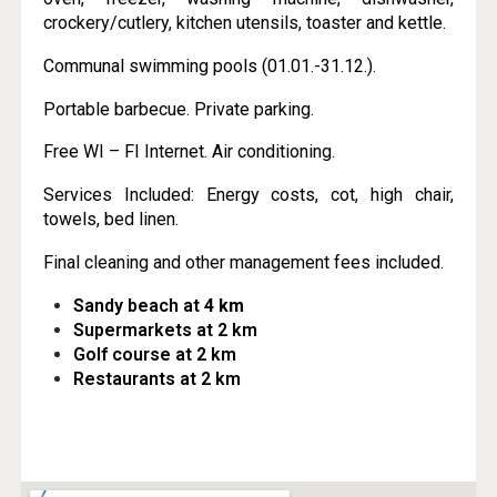
crockery/cutlery, kitchen utensils, toaster and kettle.
Communal swimming pools (01.01.-31.12.).
Portable barbecue. Private parking.
Free WI – FI Internet. Air conditioning.
Services Included: Energy costs, cot, high chair,
towels, bed linen.
Final cleaning and other management fees included.
Sandy beach at
4 km
Supermarkets at 2 km
Golf course at 2 km
Restaurants at 2 km