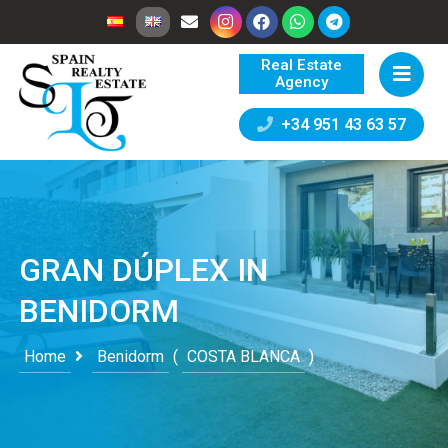
Real Estate
Agency
+34 951 43 63 57
GRAN DÚPLEX IN
BENIDORM
Home
Benidorm
(
COSTA BLANCA
)