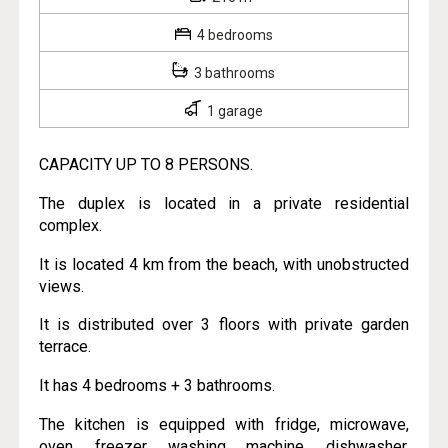
4 bedrooms
3 bathrooms
1 garage
CAPACITY UP TO 8 PERSONS.
The duplex is located in a private residential
complex.
It is located 4 km from the beach, with unobstructed
views.
It is distributed over 3 floors with private garden
terrace.
It has 4 bedrooms + 3 bathrooms.
The kitchen is equipped with fridge, microwave,
oven, freezer, washing machine, dishwasher,