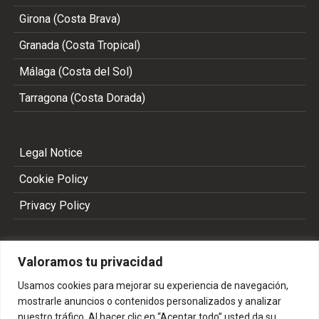
Girona (Costa Brava)
Granada (Costa Tropical)
Málaga (Costa del Sol)
Tarragona (Costa Dorada)
Legal Notice
Cookie Policy
Privacy Policy
Valoramos tu privacidad
Usamos cookies para mejorar su experiencia de navegación,
mostrarle anuncios o contenidos personalizados y analizar
nuestro tráfico. Al hacer clic en “Aceptar todo” usted da su