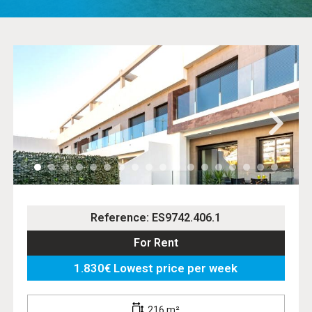
Reference: ES9742.406.1
For Rent
1.830€ Lowest price per week
216 m²