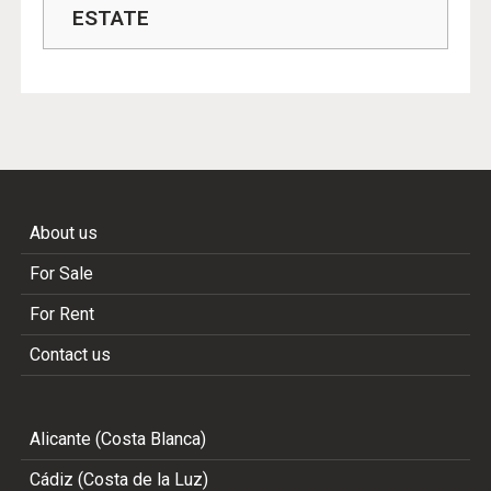
ESTATE
About us
For Sale
For Rent
Contact us
Alicante (Costa Blanca)
Cádiz (Costa de la Luz)