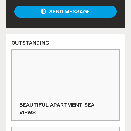
SEND MESSAGE
OUTSTANDING
BEAUTIFUL APARTMENT SEA
VIEWS