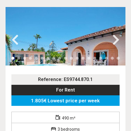
Reference: ES9744.870.1
For Rent
1.805€ Lowest price per week
490 m²
3 bedrooms