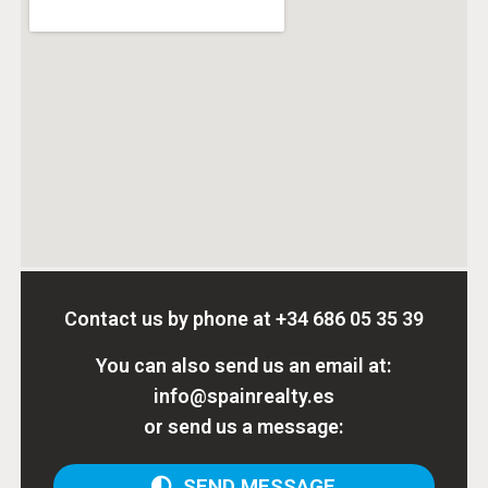
Contact us by phone at
+34 686 05 35 39
You can also send us an email at:
info@spainrealty.es
or send us a message:
SEND MESSAGE