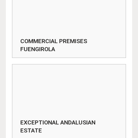
COMMERCIAL PREMISES
FUENGIROLA
EXCEPTIONAL ANDALUSIAN
ESTATE