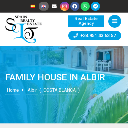
Real Estate
Agency
+34 951 43 63 57
FAMILY HOUSE IN ALBIR
Home
Albir
(
COSTA BLANCA
)