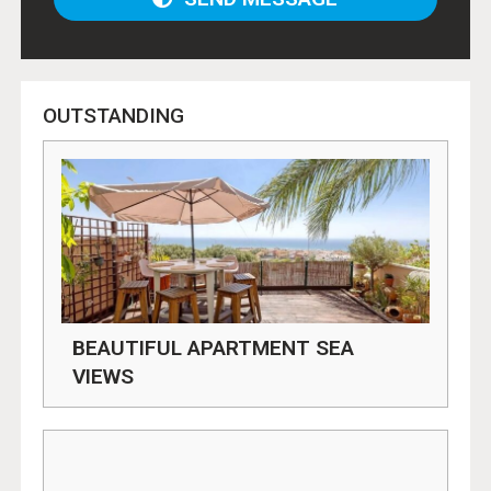
OUTSTANDING
BEAUTIFUL APARTMENT SEA
VIEWS