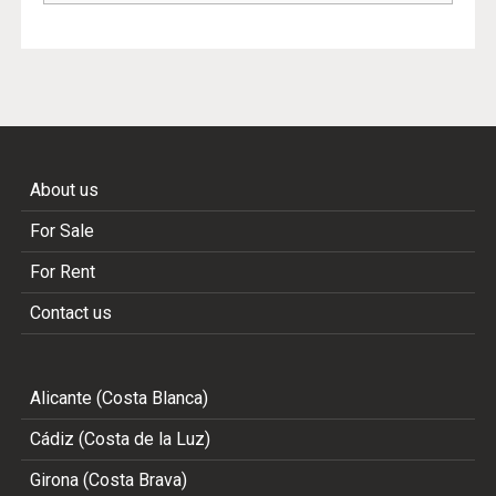
About us
For Sale
For Rent
Contact us
Alicante (Costa Blanca)
Cádiz (Costa de la Luz)
Girona (Costa Brava)