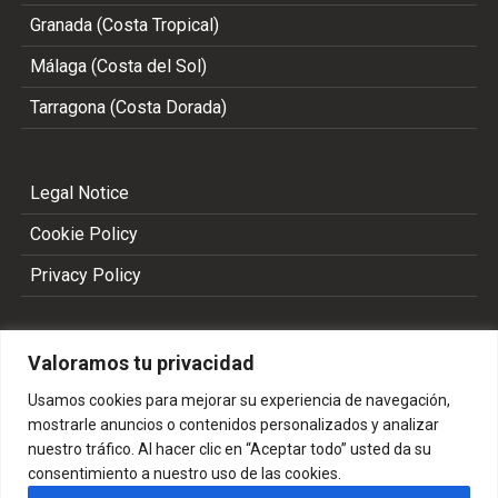
Granada (Costa Tropical)
Málaga (Costa del Sol)
Tarragona (Costa Dorada)
Legal Notice
Cookie Policy
Privacy Policy
Valoramos tu privacidad
Usamos cookies para mejorar su experiencia de navegación,
mostrarle anuncios o contenidos personalizados y analizar
nuestro tráfico. Al hacer clic en “Aceptar todo” usted da su
consentimiento a nuestro uso de las cookies.