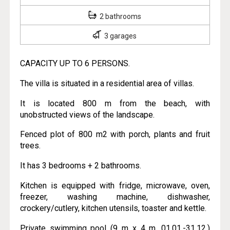
2 bathrooms
3 garages
CAPACITY UP TO 6 PERSONS.
The villa is situated in a residential area of villas.
It is located 800 m from the beach, with
unobstructed views of the landscape.
Fenced plot of 800 m2 with porch, plants and fruit
trees.
It has 3 bedrooms + 2 bathrooms.
Kitchen is equipped with fridge, microwave, oven,
freezer, washing machine, dishwasher,
crockery/cutlery, kitchen utensils, toaster and kettle.
Private swimming pool (9 m x 4 m, 01.01.-31.12.)