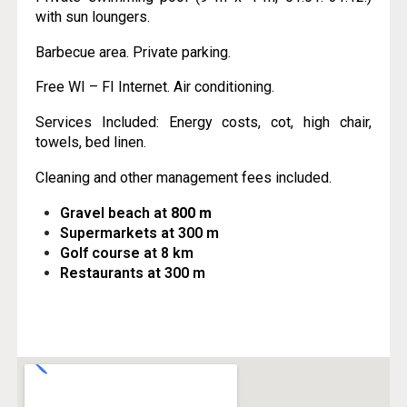
with sun loungers.
Barbecue area. Private parking.
Free WI – FI Internet. Air conditioning.
Services Included: Energy costs, cot, high chair,
towels, bed linen.
Cleaning and other management fees included.
Gravel beach at
800 m
Supermarkets at 300 m
Golf course at 8 km
Restaurants at 300 m