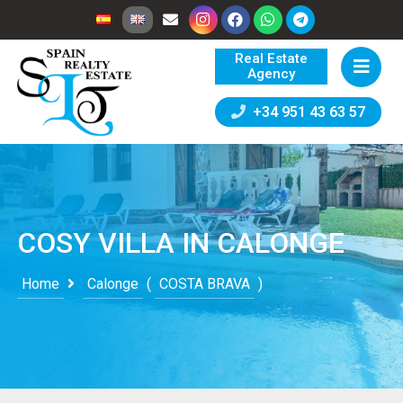
Real Estate
Agency
+34 951 43 63 57
COSY VILLA IN CALONGE
Home
Calonge
(
COSTA BRAVA
)