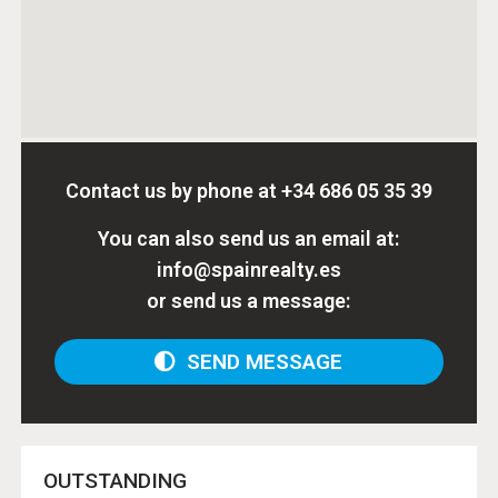
Contact us by phone at
+34 686 05 35 39
You can also send us an email at:
info@spainrealty.es
or send us a message:
SEND MESSAGE
OUTSTANDING