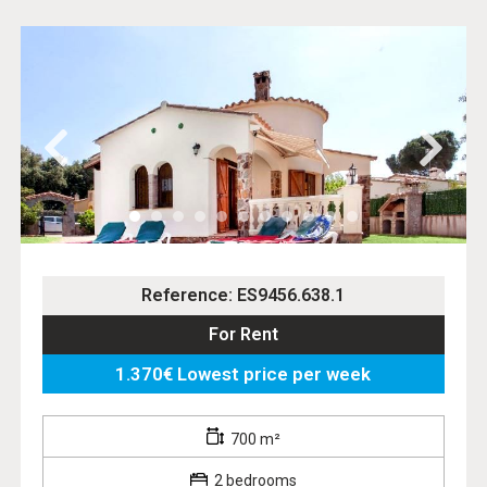
Reference: ES9456.638.1
For Rent
1.370€ Lowest price per week
700 m²
2 bedrooms