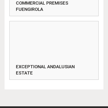
COMMERCIAL PREMISES
FUENGIROLA
EXCEPTIONAL ANDALUSIAN
ESTATE