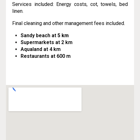
Services included: Energy costs, cot, towels, bed
linen.
Final cleaning and other management fees included.
Sandy beach at
5 km
Supermarkets at 2 km
Aqualand at 4 km
Restaurants at 600 m