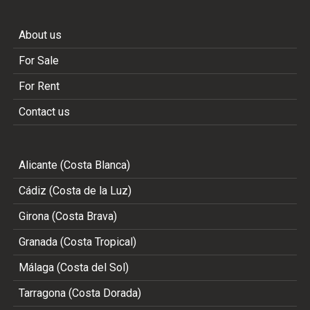
About us
For Sale
For Rent
Contact us
Alicante (Costa Blanca)
Cádiz (Costa de la Luz)
Girona (Costa Brava)
Granada (Costa Tropical)
Málaga (Costa del Sol)
Tarragona (Costa Dorada)