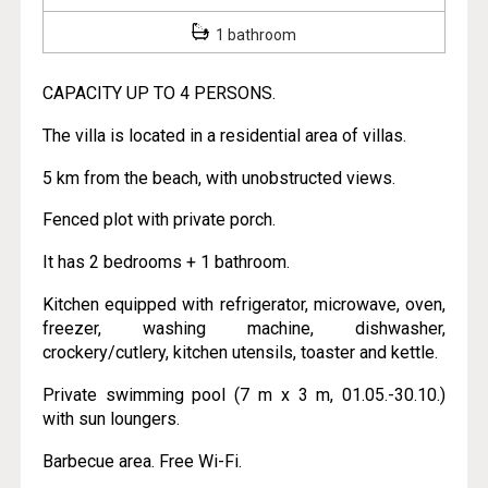
1 bathroom
CAPACITY UP TO 4 PERSONS.
The villa is located in a residential area of villas.
5 km from the beach, with unobstructed views.
Fenced plot with private porch.
It has 2 bedrooms + 1 bathroom.
Kitchen equipped with refrigerator, microwave, oven,
freezer, washing machine, dishwasher,
crockery/cutlery, kitchen utensils, toaster and kettle.
Private swimming pool (7 m x 3 m, 01.05.-30.10.)
with sun loungers.
Barbecue area. Free Wi-Fi.