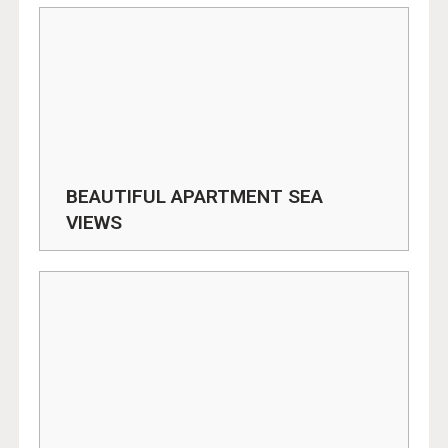
BEAUTIFUL APARTMENT SEA
VIEWS