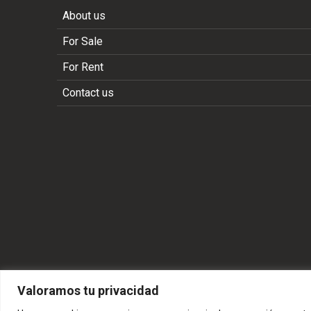
About us
For Sale
For Rent
Contact us
Valoramos tu privacidad