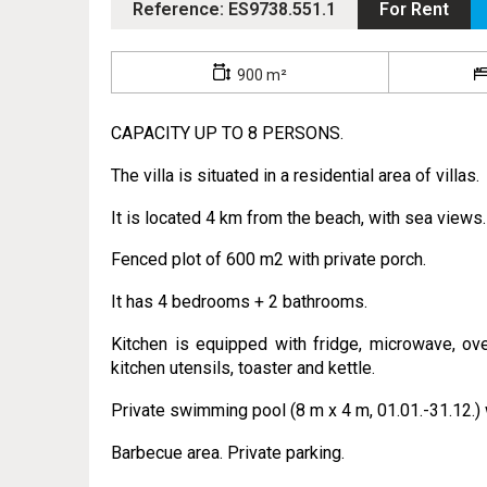
Reference: ES9738.551.1
For Rent
900 m²
CAPACITY UP TO 8 PERSONS.
The villa is situated in a residential area of villas.
It is located 4 km from the beach, with sea views.
Fenced plot of 600 m2 with private porch.
It has 4 bedrooms + 2 bathrooms.
Kitchen is equipped with fridge, microwave, ove
kitchen utensils, toaster and kettle.
Private swimming pool (8 m x 4 m, 01.01.-31.12.) 
Barbecue area. Private parking.