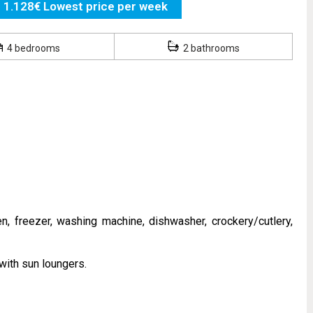
1.128€ Lowest price per week
4 bedrooms
2 bathrooms
n, freezer, washing machine, dishwasher, crockery/cutlery,
with sun loungers.