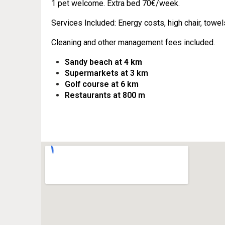
1 pet welcome.
Extra bed 70€/week.
Services Included: Energy costs, high chair, towels
Cleaning and other management fees included.
Sandy beach at
4 km
Supermarkets at 3 km
Golf course at 6 km
Restaurants at 800 m