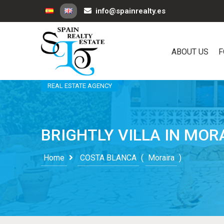
info@spainrealty.es
ABOUT US
F
REAL ESTATE AGENCY
BRIGHTLY VILLA IN MOR
Home
COSTA BLANCA
(
Moraira
)