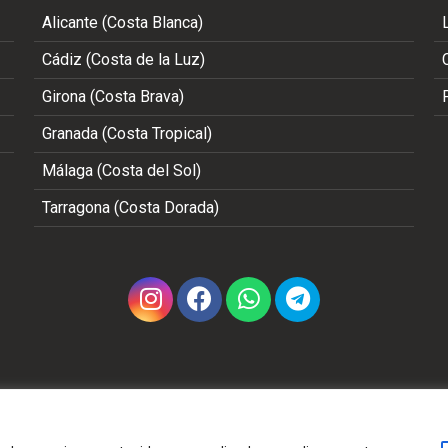
Alicante (Costa Blanca)
Cádiz (Costa de la Luz)
Girona (Costa Brava)
Granada (Costa Tropical)
Málaga (Costa del Sol)
Tarragona (Costa Dorada)
Copyright 2002 - 2026 © ALL RIGHTS RESERVED