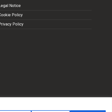
Legal Notice
Cookie Policy
Privacy Policy