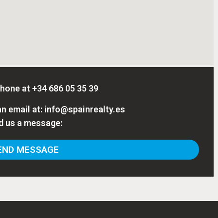
phone at
+34 686 05 35 39
n email at:
info@spainrealty.es
d us a message:
ND MESSAGE