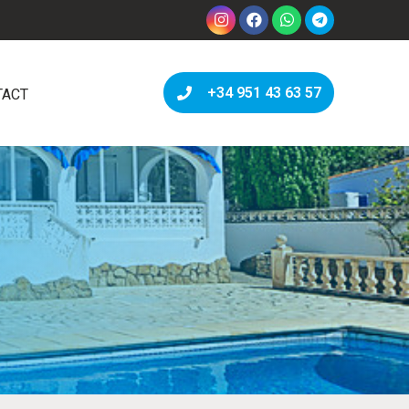
+34 951 43 63 57
TACT