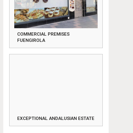
COMMERCIAL PREMISES
FUENGIROLA
EXCEPTIONAL ANDALUSIAN ESTATE