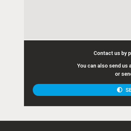
Contact us by 
You can also send us a
or sen
SE