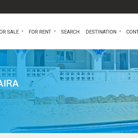
OR SALE
FOR RENT
SEARCH
DESTINATION
CON
AIRA