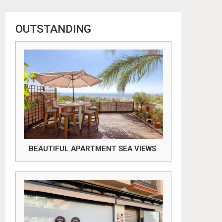
OUTSTANDING
BEAUTIFUL APARTMENT SEA VIEWS