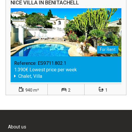
NICE VILLA IN BENITACHELL
For Rent
Reference:
ES9711.802.1
1.390€ Lowest price per week
Chalet, Villa
940 m²
2
1
About us