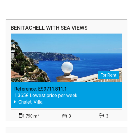
BENITACHELL WITH SEA VIEWS
For Rent
Reference:
ES9711.811.1
1.365€ Lowest price per week
Chalet, Villa
790 m²
3
3