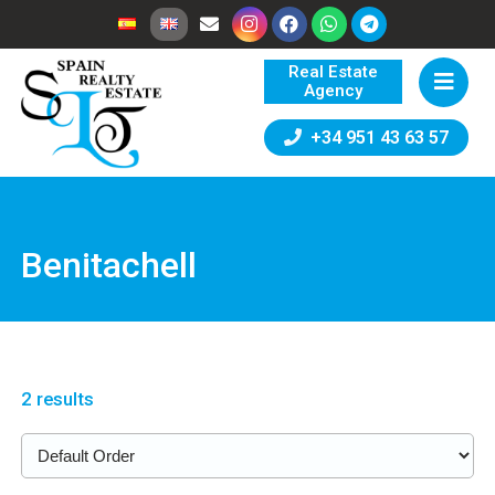
Real Estate
Agency
+34 951 43 63 57
Benitachell
2 results