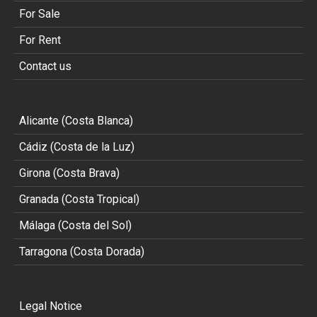
For Sale
For Rent
Contact us
Alicante (Costa Blanca)
Cádiz (Costa de la Luz)
Girona (Costa Brava)
Granada (Costa Tropical)
Málaga (Costa del Sol)
Tarragona (Costa Dorada)
Legal Notice